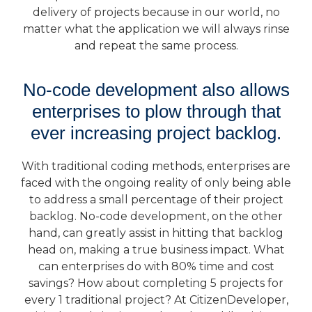
delivery of projects because in our world, no
matter what the application we will always rinse
and repeat the same process.
No-code development also allows
enterprises to plow through that
ever increasing project backlog.
With traditional coding methods, enterprises are
faced with the ongoing reality of only being able
to address a small percentage of their project
backlog. No-code development, on the other
hand, can greatly assist in hitting that backlog
head on, making a true business impact. What
can enterprises do with 80% time and cost
savings? How about completing 5 projects for
every 1 traditional project? At CitizenDeveloper,