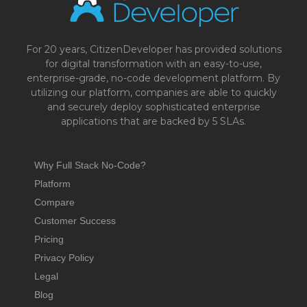
For 20 years, CitizenDeveloper has provided solutions
for digital transformation with an easy-to-use,
enterprise-grade, no-code development platform. By
utilizing our platform, companies are able to quickly
and securely deploy sophisticated enterprise
applications that are backed by 5 SLAs.
Why Full Stack No-Code?
Platform
Compare
Customer Success
Pricing
Privacy Policy
Legal
Blog