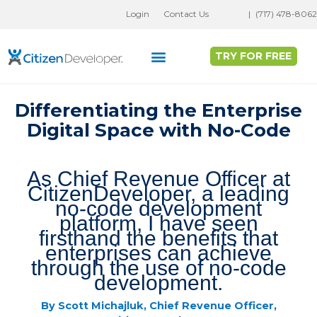
Skip
Login
Contact Us
|
(717) 478-8062
to
content
TRY FOR FREE
Why Full Stack No-Code?
Customer Success
Differentiating the Enterprise
Digital Space with No-Code
As Chief Revenue Officer at
CitizenDeveloper, a leading
no-code development
platform, I have seen
firsthand the benefits that
enterprises can achieve
through the use of no-code
development.
By Scott Michajluk, Chief Revenue Officer,