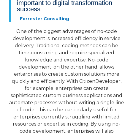
important to digital transformation
success.
- Forrester Consulting
One of the biggest advantages of no-code
development is increased efficiency in service
delivery. Traditional coding methods can be
time-consuming and require specialized
knowledge and expertise. No-code
development, on the other hand, allows
enterprises to create custom solutions more
quickly and efficiently. With CitizenDeveloper,
for example, enterprises can create
sophisticated custom business applications and
automate processes without writing a single line
of code. This can be particularly useful for
enterprises currently struggling with limited
resources or expertise in coding. By using no-
code development, enterprises will also