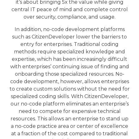
it‘s about bringing 5x the value while giving
central IT peace of mind and complete control
over security, compliance, and usage.
In addition, no-code development platforms
such as CitizenDeveloper lower the barriers to
entry for enterprises. Traditional coding
methods require specialized knowledge and
expertise, which has been increasingly difficult
with enterprises’ continuing issue of finding and
onboarding those specialized resources. No-
code development, however, allows enterprises
to create custom solutions without the need for
specialized coding skills. With CitizenDeveloper,
our no-code platform eliminates an enterprise’s
need to compete for expensive technical
resources. This allows an enterprise to stand up
a no-code practice area or center of excellence
at a fraction of the cost compared to traditional