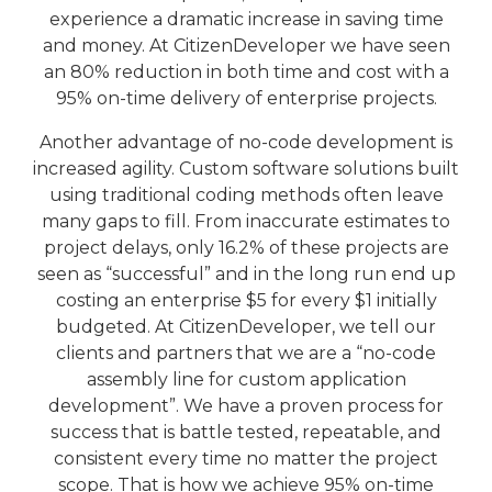
experience a dramatic increase in saving time
and money. At CitizenDeveloper we have seen
an 80% reduction in both time and cost with a
95% on-time delivery of enterprise projects.
Another advantage of no-code development is
increased agility. Custom software solutions built
using traditional coding methods often leave
many gaps to fill. From inaccurate estimates to
project delays, only 16.2% of these projects are
seen as “successful” and in the long run end up
costing an enterprise $5 for every $1 initially
budgeted. At CitizenDeveloper, we tell our
clients and partners that we are a “no-code
assembly line for custom application
development”. We have a proven process for
success that is battle tested, repeatable, and
consistent every time no matter the project
scope. That is how we achieve 95% on-time