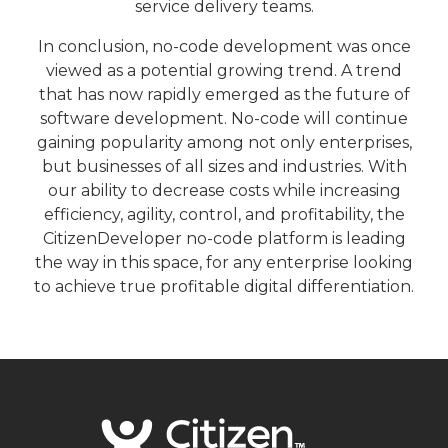
service delivery teams.
In conclusion, no-code development was once
viewed as a potential growing trend. A trend
that has now rapidly emerged as the future of
software development. No-code will continue
gaining popularity among not only enterprises,
but businesses of all sizes and industries. With
our ability to decrease costs while increasing
efficiency, agility, control, and profitability, the
CitizenDeveloper no-code platform is leading
the way in this space, for any enterprise looking
to achieve true profitable digital differentiation.