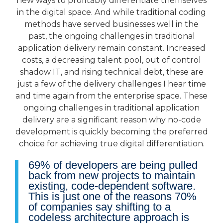
new ways to profitably differentiate themselves
in the digital space. And while traditional coding
methods have served businesses well in the
past, the ongoing challenges in traditional
application delivery remain constant. Increased
costs, a decreasing talent pool, out of control
shadow IT, and rising technical debt, these are
just a few of the delivery challenges I hear time
and time again from the enterprise space. These
ongoing challenges in traditional application
delivery are a significant reason why no-code
development is quickly becoming the preferred
choice for achieving true digital differentiation.
69% of developers are being pulled
back from new projects to maintain
existing, code-dependent software.
This is just one of the reasons 70%
of companies say shifting to a
codeless architecture approach is