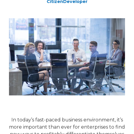
CitizenDeveloper
In today’s fast-paced business environment, it’s
more important than ever for enterprises to find