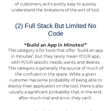
of customers, as it’s pretty easy to quickly
understand the limitations of this sort of tool.
(2) Full Stack But Limited No
Code
“Build an App in Minutes!”
This category is for tools that offer “build an app
in minutes”, but they rarely mean YOUR app,
with YOUR specific needs, wants, and desires.
This category is generally the source of much of
the confusion in the space. While a given
customer has some probability of being able to
deploy their application on the tool, there is also
usually a significant probability that, in the end,
after much trial and error, they can’t.