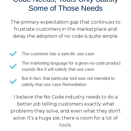
Some of Those Needs
The primary expectation gap that continues to
frustrate customers in the marketplace and
delay the adoption of no code is quite simple:
The customer has a specific use case
The marketing language for a given no code product
sounds like it will satisfy that use case
But in fact, that particular tool was not intended to
satisfy that use case Remediation
I believe the No Code industry needs to do a
better job telling customers exactly what
problems they solve, and even what they don’t
solve. It’s a huge pie, there is room for a lot of
tools.