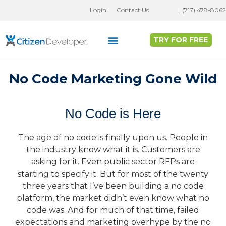
Skip
Login
Contact Us
|
(717) 478-8062
to
content
TRY FOR FREE
Why Full Stack No-Code?
Customer Success
No Code Marketing Gone Wild
No Code is Here
The age of no code is finally upon us. People in
the industry know what it is. Customers are
asking for it. Even public sector RFPs are
starting to specify it. But for most of the twenty
three years that I’ve been building a no code
platform, the market didn’t even know what no
code was. And for much of that time, failed
expectations and marketing overhype by the no