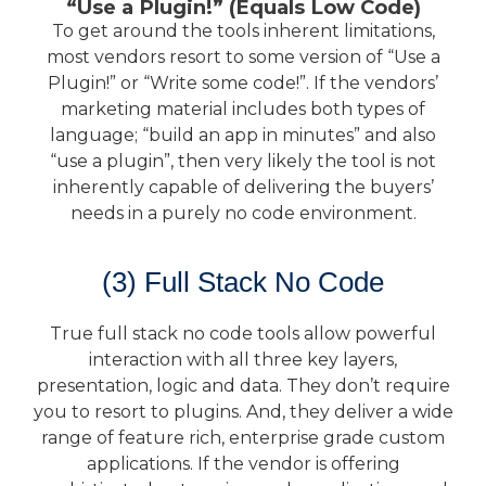
“Use a Plugin!” (Equals Low Code)
To get around the tools inherent limitations,
most vendors resort to some version of “Use a
Plugin!” or “Write some code!”. If the vendors’
marketing material includes both types of
language; “build an app in minutes” and also
“use a plugin”, then very likely the tool is not
inherently capable of delivering the buyers’
needs in a purely no code environment.
(3) Full Stack No Code
True full stack no code tools allow powerful
interaction with all three key layers,
presentation, logic and data. They don’t require
you to resort to plugins. And, they deliver a wide
range of feature rich, enterprise grade custom
applications. If the vendor is offering