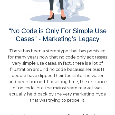
“No Code is Only For Simple Use
Cases” - Marketing’s Legacy
There has been a stereotype that has persisted
for many years now that no code only addresses
very simple use cases. In fact, there is a lot of
frustration around no code because serious IT
people have dipped their toes into the water
and been burned. For a long time, the entrance
of no code into the mainstream market was
actually held back by the very marketing hype
that was trying to propel it.