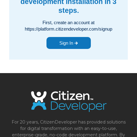
development installation in 3
steps.
First, create an account at
https://platform.citizendeveloper.com/signup
Sign In 🡲
For 20 years, CitizenDeveloper has provided solutions
for digital transformation with an easy-to-use,
enterprise-grade, no-code development platform. By