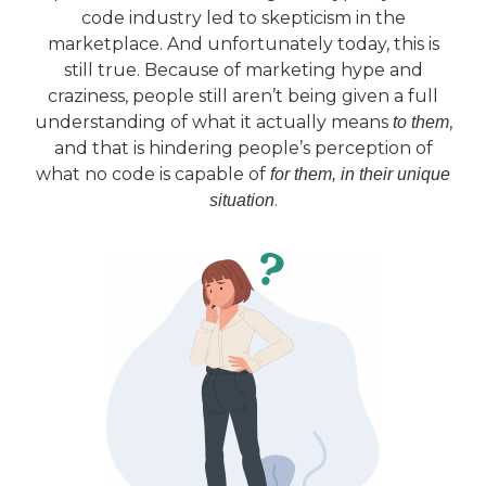
code industry led to skepticism in the
marketplace. And unfortunately today, this is
still true. Because of marketing hype and
craziness, people still aren’t being given a full
understanding of what it actually means
,
to them
and that is hindering people’s perception of
what no code is capable of
for them, in their unique
.
situation