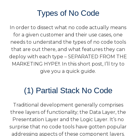
Types of No Code
In order to dissect what no code actually means
for a given customer and their use cases, one
needs to understand the types of no code tools
that are out there, and what features they can
deploy with each type – SEPARATED FROM THE
MARKETING HYPE!!. In this short post, I’ll try to
give you a quick guide.
(1) Partial Stack No Code
Traditional development generally comprises
three layers of functionality; the Data Layer, the
Presentation Layer and the Logic Layer. It’s no
surprise that no code tools have gotten popular
addressing aspects of these component layers.