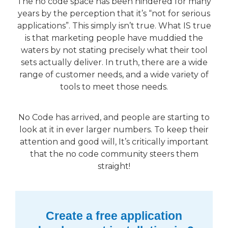
The no code space has been hindered for many
years by the perception that it’s “not for serious
applications”. This simply isn’t true. What IS true
is that marketing people have muddied the
waters by not stating precisely what their tool
sets actually deliver. In truth, there are a wide
range of customer needs, and a wide variety of
tools to meet those needs.
No Code has arrived, and people are starting to
look at it in ever larger numbers. To keep their
attention and good will, It’s critically important
that the no code community steers them
straight!
Create a free application