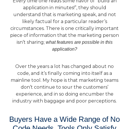
Every time one reads some flavor of “build an
application in minutes!”, they should
understand that is marketing speak, and not
likely factual for a particular reader’s
circumstances. There is one critically important
piece of information that the marketing person
isn’t sharing;
what features are possible in this
application?
Over the years a lot has changed about no
code, and it’s finally coming into itself as a
mainline tool. My hope is that marketing teams
don’t continue to sour the customers’
experience, and in so doing encumber the
industry with baggage and poor perceptions.
Buyers Have a Wide Range of No
Code Needs, Tools Only Satisfy