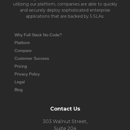
utilizing our platform, companies are able to quickly
and securely deploy sophisticated enterprise
applications that are backed by 5 SLAs.
Why Full Stack No-Code?
Platform
Compare
Customer Success
Pricing
Privacy Policy
Legal
Blog
Contact Us
303 Walnut Street,
Suite 204