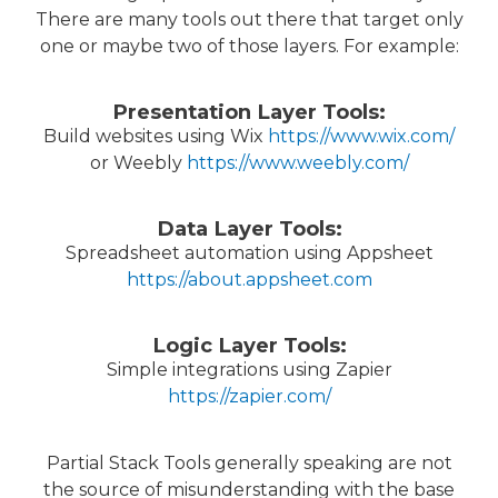
There are many tools out there that target only
one or maybe two of those layers. For example:
Presentation Layer Tools:
Build websites using Wix
https://www.wix.com/
or Weebly
https://www.weebly.com/
Data Layer Tools:
Spreadsheet automation using Appsheet
https://about.appsheet.com
Logic Layer Tools:
Simple integrations using Zapier
https://zapier.com/
Partial Stack Tools generally speaking are not
the source of misunderstanding with the base