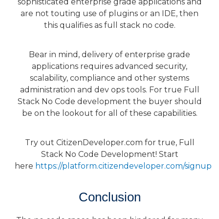
sophisticated enterprise grade applications and
are not touting use of plugins or an IDE, then
this qualifies as full stack no code.
Bear in mind, delivery of enterprise grade
applications requires advanced security,
scalability, compliance and other systems
administration and dev ops tools. For true Full
Stack No Code development the buyer should
be on the lookout for all of these capabilities.
Try out CitizenDeveloper.com for true, Full
Stack No Code Development! Start
here
https://platform.citizendeveloper.com/signup
Conclusion